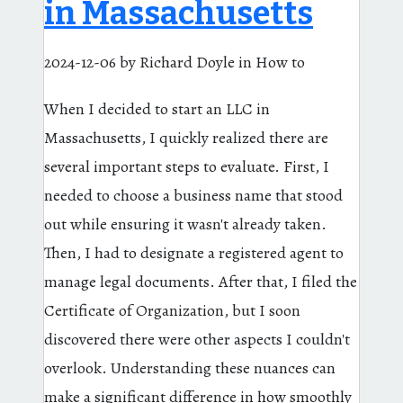
in Massachusetts
2024-12-06
by Richard Doyle
in How to
When I decided to start an LLC in
Massachusetts, I quickly realized there are
several important steps to evaluate. First, I
needed to choose a business name that stood
out while ensuring it wasn't already taken.
Then, I had to designate a registered agent to
manage legal documents. After that, I filed the
Certificate of Organization, but I soon
discovered there were other aspects I couldn't
overlook. Understanding these nuances can
make a significant difference in how smoothly