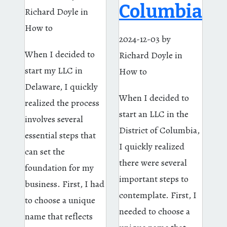
Columbia
Richard Doyle
in
How to
2024-12-03
by
When I decided to
Richard Doyle
in
start my LLC in
How to
Delaware, I quickly
When I decided to
realized the process
start an LLC in the
involves several
District of Columbia,
essential steps that
I quickly realized
can set the
there were several
foundation for my
important steps to
business. First, I had
contemplate. First, I
to choose a unique
needed to choose a
name that reflects