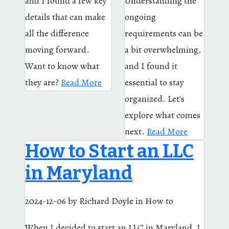
and I found a few key
Understanding the
details that can make
ongoing
all the difference
requirements can be
moving forward.
a bit overwhelming,
Want to know what
and I found it
they are?
Read More
essential to stay
organized. Let's
explore what comes
next.
Read More
How to Start an LLC
in Maryland
2024-12-06
by Richard Doyle
in How to
When I decided to start an LLC in Maryland, I