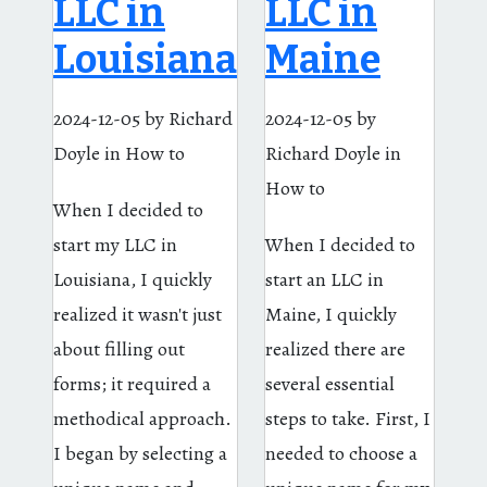
LLC in
LLC in
Louisiana
Maine
2024-12-05
by Richard
2024-12-05
by
Doyle
in How to
Richard Doyle
in
How to
When I decided to
start my LLC in
When I decided to
Louisiana, I quickly
start an LLC in
realized it wasn't just
Maine, I quickly
about filling out
realized there are
forms; it required a
several essential
methodical approach.
steps to take. First, I
I began by selecting a
needed to choose a