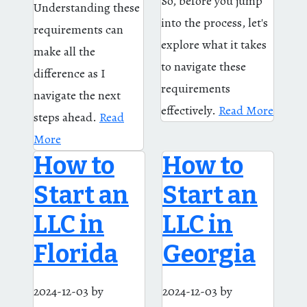
So, before you jump
Understanding these
into the process, let's
requirements can
explore what it takes
make all the
to navigate these
difference as I
requirements
navigate the next
effectively.
Read More
steps ahead.
Read
More
How to
How to
Start an
Start an
LLC in
LLC in
Florida
Georgia
2024-12-03
by
2024-12-03
by