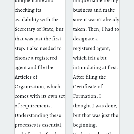
unique name and
unique name for my
checking its
business and make
availability with the
sure it wasn't already
Secretary of State, but
taken. Then, I had to
that was just the first
designate a
step. I also needed to
registered agent,
choose a registered
which felt a bit
agent and file the
intimidating at first.
Articles of
After filing the
Organization, which
Certificate of
comes with its own set
Formation, I
of requirements.
thought I was done,
Understanding these
but that was just the
processes is essential,
beginning.