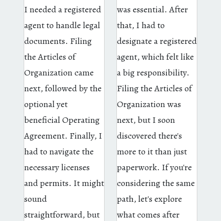
I needed a registered
was essential. After
agent to handle legal
that, I had to
documents. Filing
designate a registered
the Articles of
agent, which felt like
Organization came
a big responsibility.
next, followed by the
Filing the Articles of
optional yet
Organization was
beneficial Operating
next, but I soon
Agreement. Finally, I
discovered there's
had to navigate the
more to it than just
necessary licenses
paperwork. If you're
and permits. It might
considering the same
sound
path, let's explore
straightforward, but
what comes after