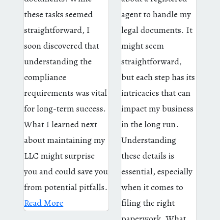
these tasks seemed
agent to handle my
straightforward, I
legal documents. It
soon discovered that
might seem
understanding the
straightforward,
compliance
but each step has its
requirements was vital
intricacies that can
for long-term success.
impact my business
What I learned next
in the long run.
about maintaining my
Understanding
LLC might surprise
these details is
you and could save you
essential, especially
from potential pitfalls.
when it comes to
Read More
filing the right
paperwork. What