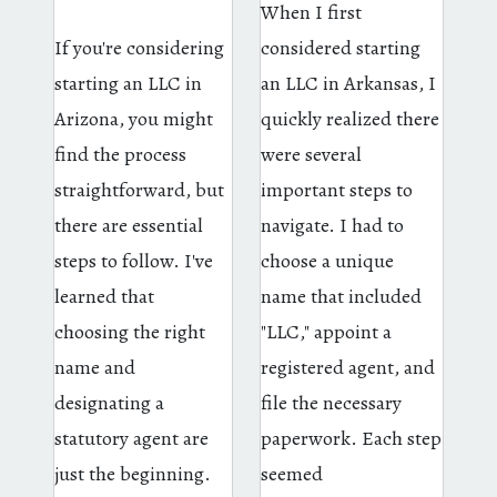
When I first
If you're considering
considered starting
starting an LLC in
an LLC in Arkansas, I
Arizona, you might
quickly realized there
find the process
were several
straightforward, but
important steps to
there are essential
navigate. I had to
steps to follow. I've
choose a unique
learned that
name that included
choosing the right
"LLC," appoint a
name and
registered agent, and
designating a
file the necessary
statutory agent are
paperwork. Each step
just the beginning.
seemed