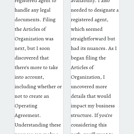
registered agent to
availability. I also
handle any legal
needed to designate a
documents. Filing
registered agent,
the Articles of
which seemed
Organization was
straightforward but
next, but I soon
had its nuances. As I
discovered that
began filing the
there's more to take
Articles of
into account,
Organization, I
including whether or
uncovered more
not to create an
details that would
Operating
impact my business
Agreement.
structure. If you're
Understanding these
considering this