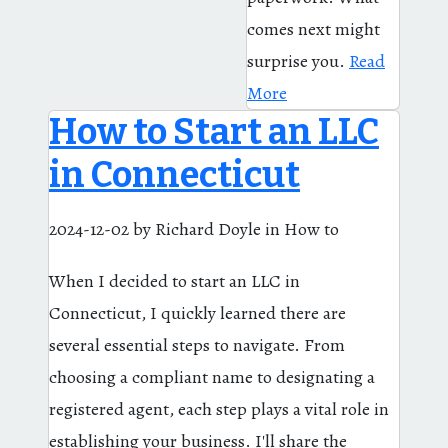
comes next might
surprise you.
Read
More
How to Start an LLC
in Connecticut
2024-12-02
by Richard Doyle
in How to
When I decided to start an LLC in
Connecticut, I quickly learned there are
several essential steps to navigate. From
choosing a compliant name to designating a
registered agent, each step plays a vital role in
establishing your business. I'll share the