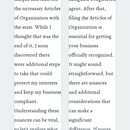
the necessary Articles
agent. After that,
of Organization with
filing the Articles of
the state. While I
Organization is
thought that was the
essential for getting
end of it, I soon
your business
discovered there
officially recognized.
were additional steps
It might sound
to take that could
straightforward, but
protect my interests
there are nuances
and keep my business
and additional
compliant.
considerations that
Understanding these
can make a
nuances can be vital,
significant
so let's explore what
difference. If you're