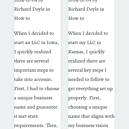
Richard Doyle
in
Richard Doyle
in
How to
How to
When I decided to
When I decided to
start an LLC in Iowa,
start my LLC in
I quickly realized
Kansas, I quickly
there are several
realized there are
important steps to
several key steps I
take into account.
needed to follow to
First, I had to choose
get everything set up
a unique business
properly. First,
name and guarantee
choosing a unique
it met state
name that aligns with
requirements. Then,
my business vision