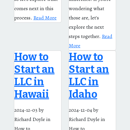
comes next in this
wondering what
process.
Read More
those are, let's
explore the next
steps together.
Read
More
How to
How to
Start an
Start an
LLC in
LLC in
Hawaii
Idaho
2024-12-03
by
2024-12-04
by
Richard Doyle
in
Richard Doyle
in
How to
How to