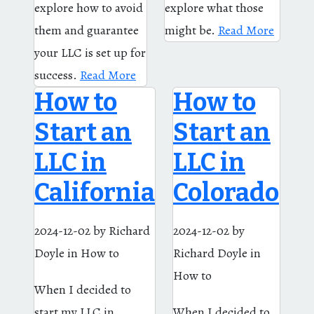
explore how to avoid
explore what those
them and guarantee
might be.
Read More
your LLC is set up for
success.
Read More
How to
How to
Start an
Start an
LLC in
LLC in
California
Colorado
2024-12-02
by Richard
2024-12-02
by
Doyle
in How to
Richard Doyle
in
How to
When I decided to
start my LLC in
When I decided to