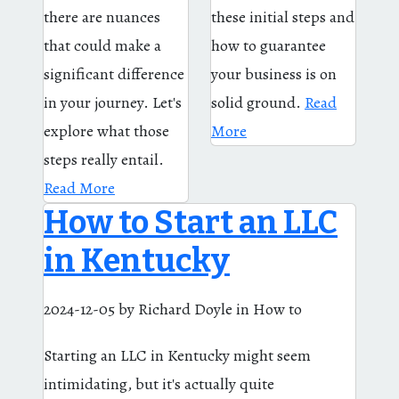
there are nuances
these initial steps and
that could make a
how to guarantee
significant difference
your business is on
in your journey. Let's
solid ground.
Read
explore what those
More
steps really entail.
Read More
How to Start an LLC
in Kentucky
2024-12-05
by Richard Doyle
in How to
Starting an LLC in Kentucky might seem
intimidating, but it's actually quite