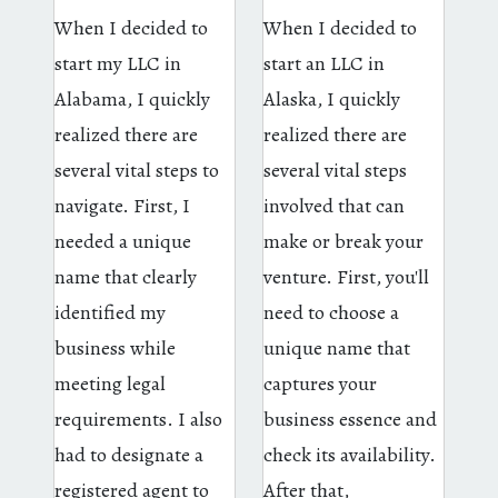
When I decided to
When I decided to
start my LLC in
start an LLC in
Alabama, I quickly
Alaska, I quickly
realized there are
realized there are
several vital steps to
several vital steps
navigate. First, I
involved that can
needed a unique
make or break your
name that clearly
venture. First, you'll
identified my
need to choose a
business while
unique name that
meeting legal
captures your
requirements. I also
business essence and
had to designate a
check its availability.
registered agent to
After that,