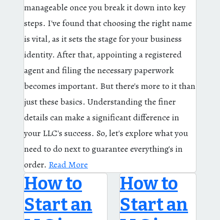
manageable once you break it down into key
steps. I've found that choosing the right name
is vital, as it sets the stage for your business
identity. After that, appointing a registered
agent and filing the necessary paperwork
becomes important. But there's more to it than
just these basics. Understanding the finer
details can make a significant difference in
your LLC's success. So, let's explore what you
need to do next to guarantee everything's in
order.
Read More
How to
How to
Start an
Start an