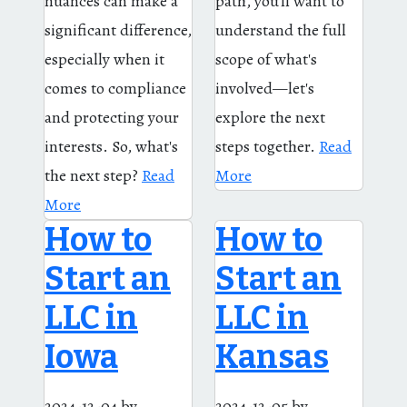
nuances can make a
path, you'll want to
significant difference,
understand the full
especially when it
scope of what's
comes to compliance
involved—let's
and protecting your
explore the next
interests. So, what's
steps together.
Read
the next step?
Read
More
More
How to
How to
Start an
Start an
LLC in
LLC in
Iowa
Kansas
2024-12-04
by
2024-12-05
by