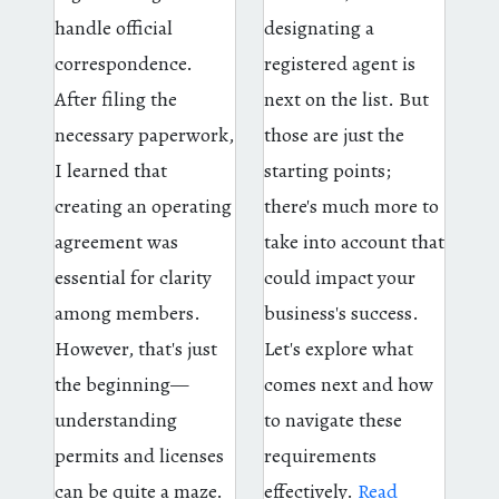
handle official
designating a
correspondence.
registered agent is
After filing the
next on the list. But
necessary paperwork,
those are just the
I learned that
starting points;
creating an operating
there's much more to
agreement was
take into account that
essential for clarity
could impact your
among members.
business's success.
However, that's just
Let's explore what
the beginning—
comes next and how
understanding
to navigate these
permits and licenses
requirements
can be quite a maze.
effectively.
Read