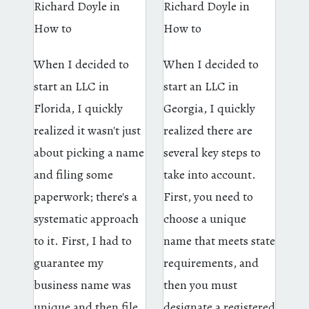
Richard Doyle
in
Richard Doyle
in
How to
How to
When I decided to
When I decided to
start an LLC in
start an LLC in
Florida, I quickly
Georgia, I quickly
realized it wasn't just
realized there are
about picking a name
several key steps to
and filing some
take into account.
paperwork; there's a
First, you need to
systematic approach
choose a unique
to it. First, I had to
name that meets state
guarantee my
requirements, and
business name was
then you must
unique and then file
designate a registered