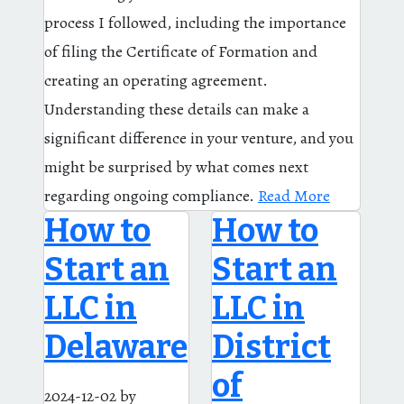
process I followed, including the importance
of filing the Certificate of Formation and
creating an operating agreement.
Understanding these details can make a
significant difference in your venture, and you
might be surprised by what comes next
regarding ongoing compliance.
Read More
How to
How to
Start an
Start an
LLC in
LLC in
Delaware
District
of
2024-12-02
by