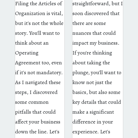
Filing the Articles of
straightforward, but I
Organization is vital,
soon discovered that
but it's not the whole
there are some
story. You'll want to
nuances that could
think about an
impact my business.
Operating
If you're thinking
Agreement too, even
about taking the
if it's not mandatory.
plunge, you'll want to
As I navigated these
know not just the
steps, I discovered
basics, but also some
some common
key details that could
pitfalls that could
make a significant
affect your business
difference in your
down the line. Let's
experience. Let's