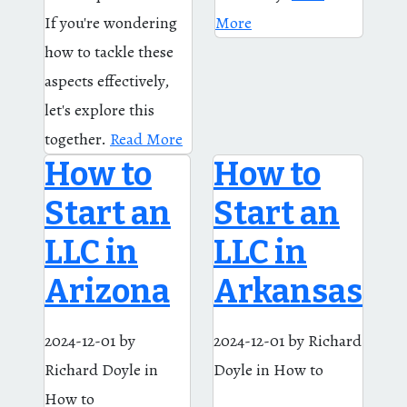
If you're wondering
More
how to tackle these
aspects effectively,
let's explore this
together.
Read More
How to
How to
Start an
Start an
LLC in
LLC in
Arizona
Arkansas
2024-12-01
by
2024-12-01
by Richard
Richard Doyle
in
Doyle
in How to
How to