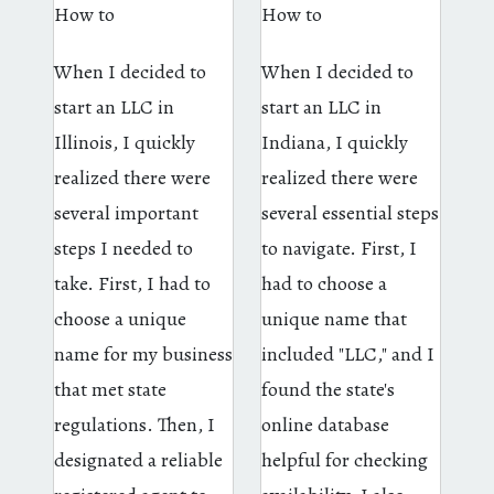
How to
How to
When I decided to
When I decided to
start an LLC in
start an LLC in
Illinois, I quickly
Indiana, I quickly
realized there were
realized there were
several important
several essential steps
steps I needed to
to navigate. First, I
take. First, I had to
had to choose a
choose a unique
unique name that
name for my business
included "LLC," and I
that met state
found the state's
regulations. Then, I
online database
designated a reliable
helpful for checking