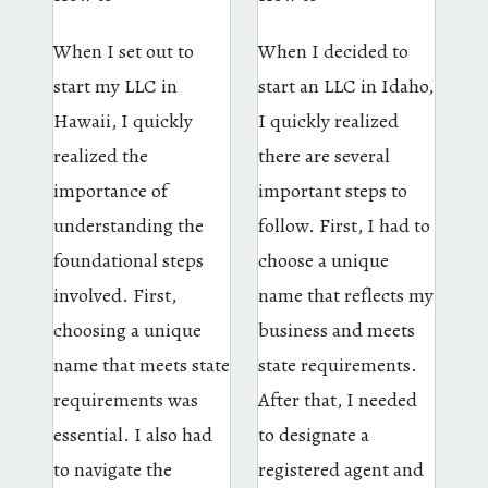
When I set out to
When I decided to
start my LLC in
start an LLC in Idaho,
Hawaii, I quickly
I quickly realized
realized the
there are several
importance of
important steps to
understanding the
follow. First, I had to
foundational steps
choose a unique
involved. First,
name that reflects my
choosing a unique
business and meets
name that meets state
state requirements.
requirements was
After that, I needed
essential. I also had
to designate a
to navigate the
registered agent and