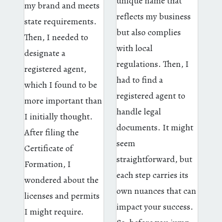
unique name that
my brand and meets
reflects my business
state requirements.
but also complies
Then, I needed to
with local
designate a
regulations. Then, I
registered agent,
had to find a
which I found to be
registered agent to
more important than
handle legal
I initially thought.
documents. It might
After filing the
seem
Certificate of
straightforward, but
Formation, I
each step carries its
wondered about the
own nuances that can
licenses and permits
impact your success.
I might require.