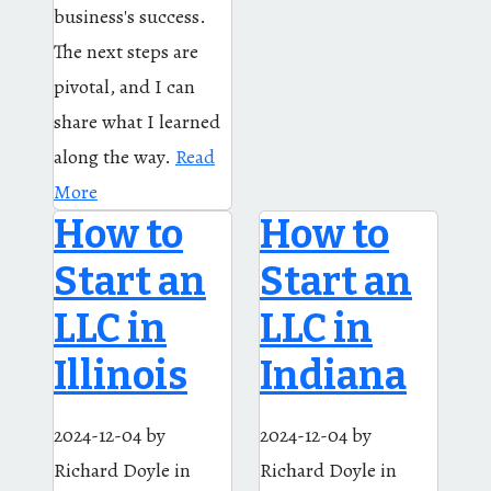
business's success.
The next steps are
pivotal, and I can
share what I learned
along the way.
Read
More
How to
How to
Start an
Start an
LLC in
LLC in
Illinois
Indiana
2024-12-04
by
2024-12-04
by
Richard Doyle
in
Richard Doyle
in