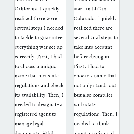
California, I quickly
start an LLC in
realized there were
Colorado, I quickly
several steps I needed
realized there are
to tackle to guarantee
several vital steps to
everything was set up
take into account
correctly. First, I had
before diving in.
to choose a unique
First, I had to
name that met state
choose a name that
regulations and check
not only stands out
its availability. Then, I
but also complies
needed to designate a
with state
registered agent to
regulations. Then, I
manage legal
needed to think
documents. While
about a registered