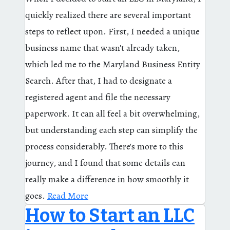
quickly realized there are several important
steps to reflect upon. First, I needed a unique
business name that wasn't already taken,
which led me to the Maryland Business Entity
Search. After that, I had to designate a
registered agent and file the necessary
paperwork. It can all feel a bit overwhelming,
but understanding each step can simplify the
process considerably. There's more to this
journey, and I found that some details can
really make a difference in how smoothly it
goes.
Read More
How to Start an LLC