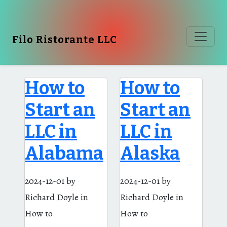
Filo Ristorante LLC
How to
How to
Start an
Start an
LLC in
LLC in
Alabama
Alaska
2024-12-01
by
2024-12-01
by
Richard Doyle
in
Richard Doyle
in
How to
How to