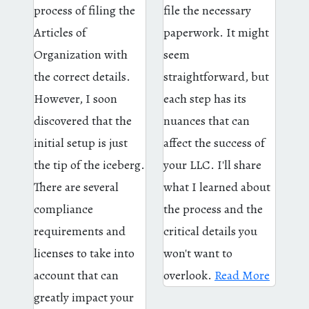
process of filing the
file the necessary
Articles of
paperwork. It might
Organization with
seem
the correct details.
straightforward, but
However, I soon
each step has its
discovered that the
nuances that can
initial setup is just
affect the success of
the tip of the iceberg.
your LLC. I'll share
There are several
what I learned about
compliance
the process and the
requirements and
critical details you
licenses to take into
won't want to
account that can
overlook.
Read More
greatly impact your