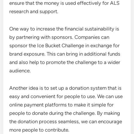
ensure that the money is used effectively for ALS
research and support.
One way to increase the financial sustainability is
by partnering with sponsors. Companies can
sponsor the Ice Bucket Challenge in exchange for
brand exposure. This can bring in additional funds
and also help to promote the challenge to a wider
audience.
Another idea is to set up a donation system that is
easy and convenient for people to use. We can use
online payment platforms to make it simple for
people to donate during the challenge. By making
the donation process seamless, we can encourage
more people to contribute.