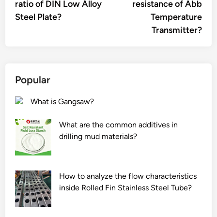
ratio of DIN Low Alloy
resistance of Abb
Steel Plate?
Temperature
Transmitter?
Popular
What is Gangsaw?
What are the common additives in
drilling mud materials?
How to analyze the flow characteristics
inside Rolled Fin Stainless Steel Tube?