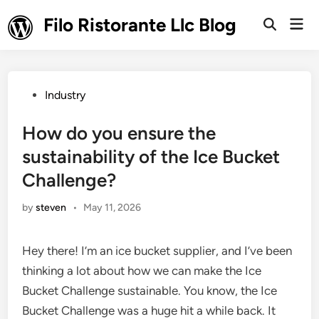
Skip
Filo Ristorante Llc Blog
Mai
to
Open
Men
Search
content
Posted
Industry
in
How do you ensure the
sustainability of the Ice Bucket
Challenge?
by
steven
•
May 11, 2026
Hey there! I’m an ice bucket supplier, and I’ve been
thinking a lot about how we can make the Ice
Bucket Challenge sustainable. You know, the Ice
Bucket Challenge was a huge hit a while back. It