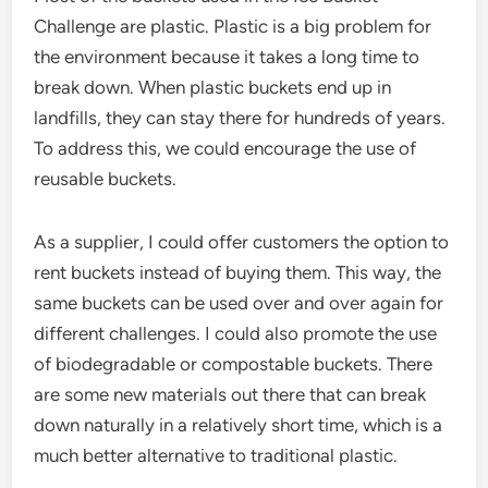
Challenge are plastic. Plastic is a big problem for
the environment because it takes a long time to
break down. When plastic buckets end up in
landfills, they can stay there for hundreds of years.
To address this, we could encourage the use of
reusable buckets.
As a supplier, I could offer customers the option to
rent buckets instead of buying them. This way, the
same buckets can be used over and over again for
different challenges. I could also promote the use
of biodegradable or compostable buckets. There
are some new materials out there that can break
down naturally in a relatively short time, which is a
much better alternative to traditional plastic.