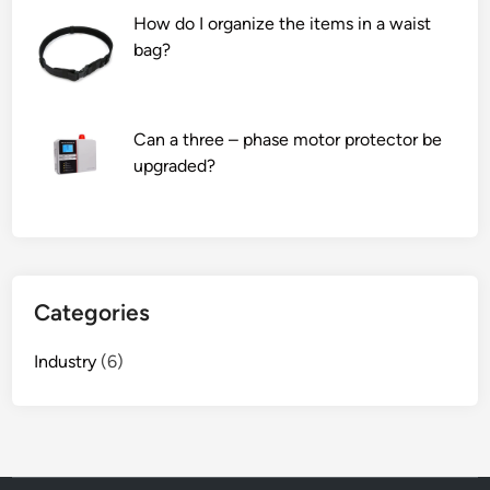
How do I organize the items in a waist
bag?
Can a three – phase motor protector be
upgraded?
Categories
Industry
(6)