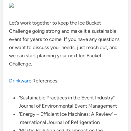
Let’s work together to keep the Ice Bucket
Challenge going strong and make it a sustainable
event for years to come. If you have any questions
or want to discuss your needs, just reach out, and
we can start planning your next Ice Bucket
Challenge.
Drinkware
References:
"Sustainable Practices in the Event Industry" –
Journal of Environmental Event Management
"Energy – Efficient Ice Machines: A Review" –
International Journal of Refrigeration
"Plastic Pollution and Its Impact on the