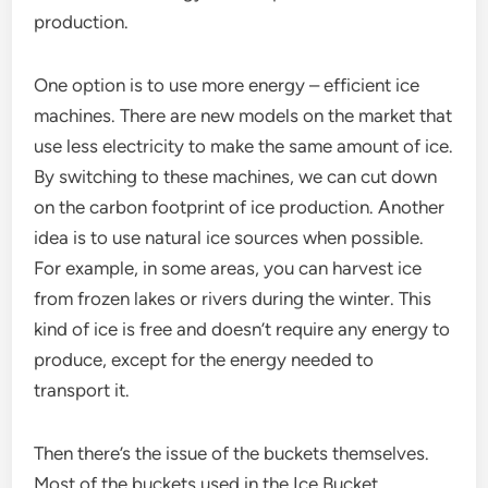
production.
One option is to use more energy – efficient ice
machines. There are new models on the market that
use less electricity to make the same amount of ice.
By switching to these machines, we can cut down
on the carbon footprint of ice production. Another
idea is to use natural ice sources when possible.
For example, in some areas, you can harvest ice
from frozen lakes or rivers during the winter. This
kind of ice is free and doesn’t require any energy to
produce, except for the energy needed to
transport it.
Then there’s the issue of the buckets themselves.
Most of the buckets used in the Ice Bucket