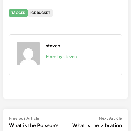
TAGGED
ICE BUCKET
steven
More by steven
Post
Previous
Nex
Previous Article
Next Article
article:
artic
What is the Poisson’s
What is the vibration
navigation