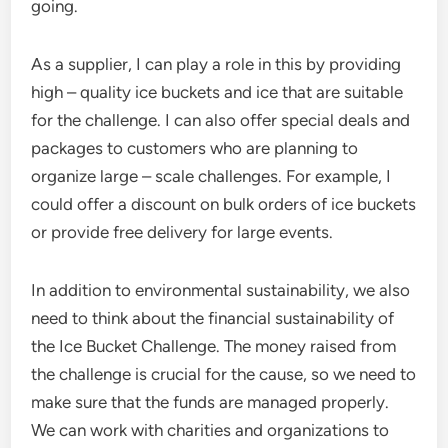
going.
As a supplier, I can play a role in this by providing
high – quality ice buckets and ice that are suitable
for the challenge. I can also offer special deals and
packages to customers who are planning to
organize large – scale challenges. For example, I
could offer a discount on bulk orders of ice buckets
or provide free delivery for large events.
In addition to environmental sustainability, we also
need to think about the financial sustainability of
the Ice Bucket Challenge. The money raised from
the challenge is crucial for the cause, so we need to
make sure that the funds are managed properly.
We can work with charities and organizations to