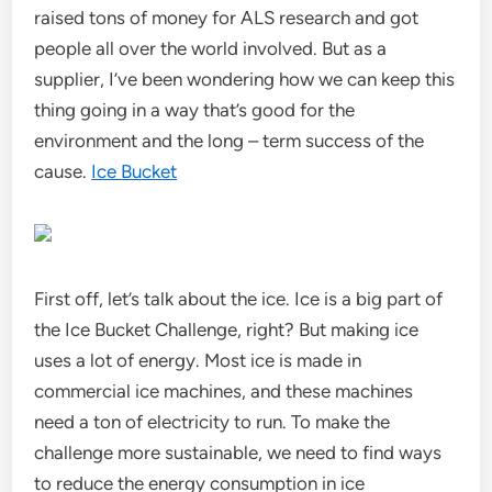
raised tons of money for ALS research and got
people all over the world involved. But as a
supplier, I’ve been wondering how we can keep this
thing going in a way that’s good for the
environment and the long – term success of the
cause.
Ice Bucket
First off, let’s talk about the ice. Ice is a big part of
the Ice Bucket Challenge, right? But making ice
uses a lot of energy. Most ice is made in
commercial ice machines, and these machines
need a ton of electricity to run. To make the
challenge more sustainable, we need to find ways
to reduce the energy consumption in ice