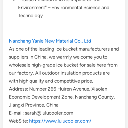
Environment" – Environmental Science and
Technology
Nanchang Yanle New Material Co., Ltd
As one of the leading ice bucket manufacturers and
suppliers in China, we warmly welcome you to
wholesale high-grade ice bucket for sale here from
our factory. All outdoor insulation products are
with high quality and competitive price.
Address: Number 266 Huiren Avenue, Xiaolan
Economic Development Zone, Nanchang County,
Jiangxi Province, China
E-mail: sarah@lulucooler.com
WebSite:
https://www.lulucooler.com/