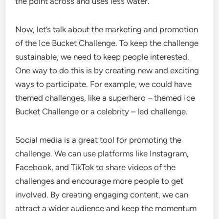
the point across and uses less water.
Now, let’s talk about the marketing and promotion
of the Ice Bucket Challenge. To keep the challenge
sustainable, we need to keep people interested.
One way to do this is by creating new and exciting
ways to participate. For example, we could have
themed challenges, like a superhero – themed Ice
Bucket Challenge or a celebrity – led challenge.
Social media is a great tool for promoting the
challenge. We can use platforms like Instagram,
Facebook, and TikTok to share videos of the
challenges and encourage more people to get
involved. By creating engaging content, we can
attract a wider audience and keep the momentum