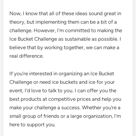
Now, I know that all of these ideas sound great in
theory, but implementing them can be a bit of a
challenge. However, I’m committed to making the
Ice Bucket Challenge as sustainable as possible. I
believe that by working together, we can make a
real difference.
If you’re interested in organizing an Ice Bucket
Challenge or need ice buckets and ice for your
event, I’d love to talk to you. I can offer you the
best products at competitive prices and help you
make your challenge a success. Whether you’re a
small group of friends or a large organization, I’m
here to support you.