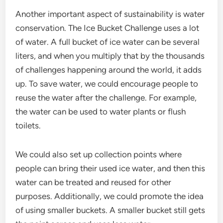
Another important aspect of sustainability is water
conservation. The Ice Bucket Challenge uses a lot
of water. A full bucket of ice water can be several
liters, and when you multiply that by the thousands
of challenges happening around the world, it adds
up. To save water, we could encourage people to
reuse the water after the challenge. For example,
the water can be used to water plants or flush
toilets.
We could also set up collection points where
people can bring their used ice water, and then this
water can be treated and reused for other
purposes. Additionally, we could promote the idea
of using smaller buckets. A smaller bucket still gets