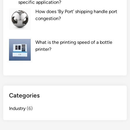
specific application?
How does ‘By Port’ shipping handle port
congestion?
What is the printing speed of a bottle
printer?
Categories
Industry
(6)