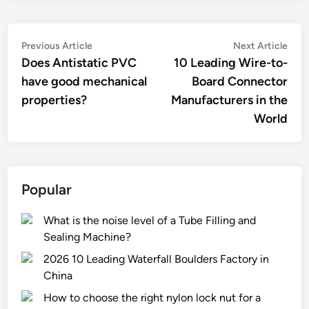
Post
Previous
Nex
Previous Article
Next Article
article:
artic
Does Antistatic PVC
10 Leading Wire-to-
navigation
have good mechanical
Board Connector
properties?
Manufacturers in the
World
Popular
What is the noise level of a Tube Filling and
Sealing Machine?
2026 10 Leading Waterfall Boulders Factory in
China
How to choose the right nylon lock nut for a