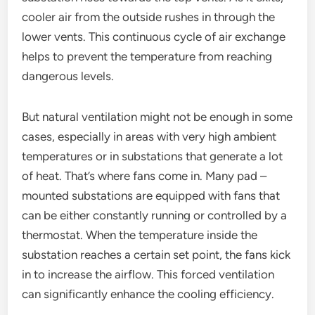
cooler air from the outside rushes in through the
lower vents. This continuous cycle of air exchange
helps to prevent the temperature from reaching
dangerous levels.
But natural ventilation might not be enough in some
cases, especially in areas with very high ambient
temperatures or in substations that generate a lot
of heat. That’s where fans come in. Many pad –
mounted substations are equipped with fans that
can be either constantly running or controlled by a
thermostat. When the temperature inside the
substation reaches a certain set point, the fans kick
in to increase the airflow. This forced ventilation
can significantly enhance the cooling efficiency.