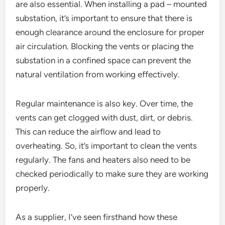
are also essential. When installing a pad – mounted
substation, it’s important to ensure that there is
enough clearance around the enclosure for proper
air circulation. Blocking the vents or placing the
substation in a confined space can prevent the
natural ventilation from working effectively.
Regular maintenance is also key. Over time, the
vents can get clogged with dust, dirt, or debris.
This can reduce the airflow and lead to
overheating. So, it’s important to clean the vents
regularly. The fans and heaters also need to be
checked periodically to make sure they are working
properly.
As a supplier, I’ve seen firsthand how these