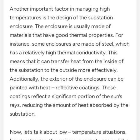
Another important factor in managing high
temperatures is the design of the substation
enclosure. The enclosure is usually made of
materials that have good thermal properties. For
instance, some enclosures are made of steel, which
has a relatively high thermal conductivity. This
means that it can transfer heat from the inside of
the substation to the outside more effectively.
Additionally, the exterior of the enclosure can be
painted with heat – reflective coatings. These
coatings reflect a significant portion of the sun’s
rays, reducing the amount of heat absorbed by the
substation.
Now, let’s talk about low – temperature situations.