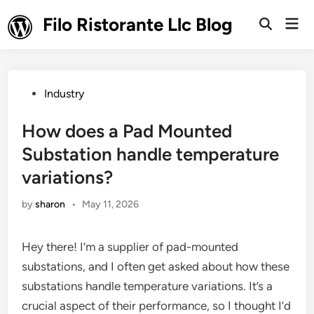
Skip
Filo Ristorante Llc Blog
Mai
to
Open
Men
Search
content
Posted
Industry
in
How does a Pad Mounted
Substation handle temperature
variations?
by
sharon
•
May 11, 2026
Hey there! I’m a supplier of pad-mounted
substations, and I often get asked about how these
substations handle temperature variations. It’s a
crucial aspect of their performance, so I thought I’d