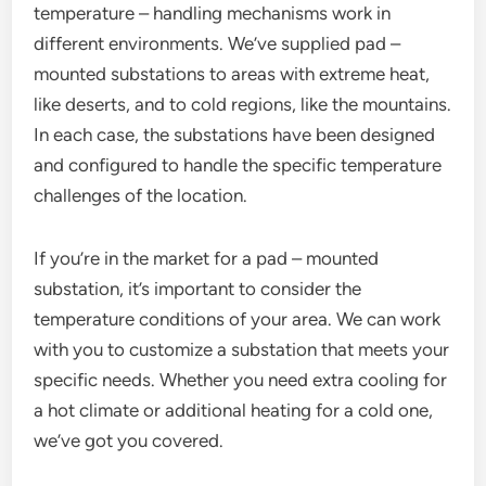
temperature – handling mechanisms work in
different environments. We’ve supplied pad –
mounted substations to areas with extreme heat,
like deserts, and to cold regions, like the mountains.
In each case, the substations have been designed
and configured to handle the specific temperature
challenges of the location.
If you’re in the market for a pad – mounted
substation, it’s important to consider the
temperature conditions of your area. We can work
with you to customize a substation that meets your
specific needs. Whether you need extra cooling for
a hot climate or additional heating for a cold one,
we’ve got you covered.