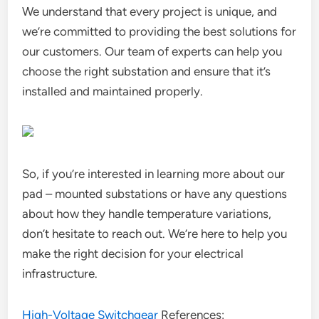
We understand that every project is unique, and
we’re committed to providing the best solutions for
our customers. Our team of experts can help you
choose the right substation and ensure that it’s
installed and maintained properly.
So, if you’re interested in learning more about our
pad – mounted substations or have any questions
about how they handle temperature variations,
don’t hesitate to reach out. We’re here to help you
make the right decision for your electrical
infrastructure.
High-Voltage Switchgear
References: