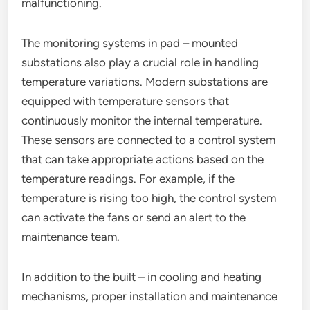
malfunctioning.
The monitoring systems in pad – mounted
substations also play a crucial role in handling
temperature variations. Modern substations are
equipped with temperature sensors that
continuously monitor the internal temperature.
These sensors are connected to a control system
that can take appropriate actions based on the
temperature readings. For example, if the
temperature is rising too high, the control system
can activate the fans or send an alert to the
maintenance team.
In addition to the built – in cooling and heating
mechanisms, proper installation and maintenance