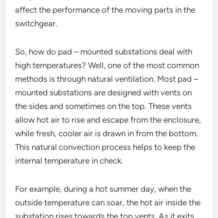
affect the performance of the moving parts in the
switchgear.
So, how do pad – mounted substations deal with
high temperatures? Well, one of the most common
methods is through natural ventilation. Most pad –
mounted substations are designed with vents on
the sides and sometimes on the top. These vents
allow hot air to rise and escape from the enclosure,
while fresh, cooler air is drawn in from the bottom.
This natural convection process helps to keep the
internal temperature in check.
For example, during a hot summer day, when the
outside temperature can soar, the hot air inside the
substation rises towards the top vents. As it exits,