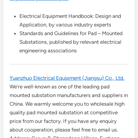
Electrical Equipment Handbook: Design and
Application, by various industry experts
Standards and Guidelines for Pad – Mounted
Substations, published by relevant electrical
engineering associations
Yuanzhuo Electrical Equipment (Jiangsu) Co., Ltd.
We’re well-known as one of the leading pad
mounted substation manufacturers and suppliers in
China. We warmly welcome you to wholesale high
quality pad mounted substation at competitive
price from our factory. If you have any enquiry
about cooperation, please feel free to email us.