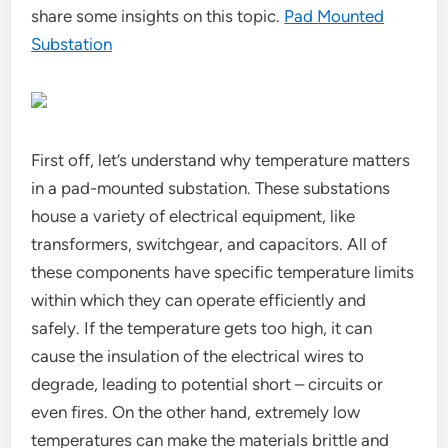
share some insights on this topic.
Pad Mounted
Substation
First off, let’s understand why temperature matters
in a pad-mounted substation. These substations
house a variety of electrical equipment, like
transformers, switchgear, and capacitors. All of
these components have specific temperature limits
within which they can operate efficiently and
safely. If the temperature gets too high, it can
cause the insulation of the electrical wires to
degrade, leading to potential short – circuits or
even fires. On the other hand, extremely low
temperatures can make the materials brittle and