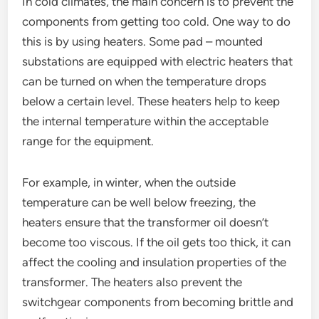
In cold climates, the main concern is to prevent the
components from getting too cold. One way to do
this is by using heaters. Some pad – mounted
substations are equipped with electric heaters that
can be turned on when the temperature drops
below a certain level. These heaters help to keep
the internal temperature within the acceptable
range for the equipment.
For example, in winter, when the outside
temperature can be well below freezing, the
heaters ensure that the transformer oil doesn’t
become too viscous. If the oil gets too thick, it can
affect the cooling and insulation properties of the
transformer. The heaters also prevent the
switchgear components from becoming brittle and