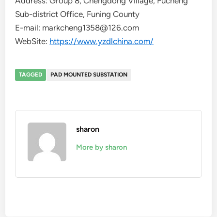
Address: Group 8, Chengdong Village, Fucheng
Sub-district Office, Funing County
E-mail: markcheng1358@126.com
WebSite:
https://www.yzdlchina.com/
TAGGED
PAD MOUNTED SUBSTATION
sharon
More by sharon