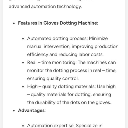
advanced automation technology.
Features in Gloves Dotting Machine
:
Automated dotting process: Minimize
manual intervention, improving production
efficiency and reducing labor costs.
Real – time monitoring: The machines can
monitor the dotting process in real – time,
ensuring quality control.
High – quality dotting materials: Use high
– quality materials for dotting, ensuring
the durability of the dots on the gloves.
Advantages
:
Automation expertise: Specialize in