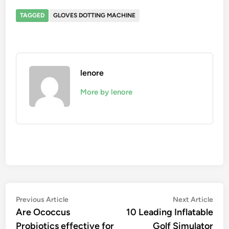
TAGGED
GLOVES DOTTING MACHINE
lenore
More by lenore
Post
Previous
Nex
Previous Article
Next Article
article:
artic
Are Ococcus
10 Leading Inflatable
navigation
Probiotics effective for
Golf Simulator