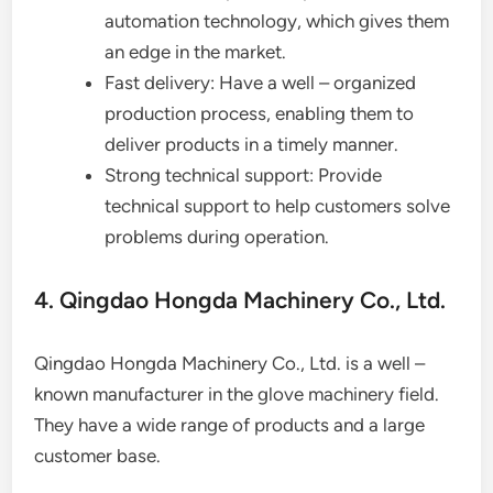
automation technology, which gives them
an edge in the market.
Fast delivery: Have a well – organized
production process, enabling them to
deliver products in a timely manner.
Strong technical support: Provide
technical support to help customers solve
problems during operation.
4. Qingdao Hongda Machinery Co., Ltd.
Qingdao Hongda Machinery Co., Ltd. is a well –
known manufacturer in the glove machinery field.
They have a wide range of products and a large
customer base.