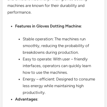
machines are known for their durability and
performance.
Features in Gloves Dotting Machine
:
Stable operation: The machines run
smoothly, reducing the probability of
breakdowns during production.
Easy to operate: With user – friendly
interfaces, operators can quickly learn
how to use the machines.
Energy – efficient: Designed to consume
less energy while maintaining high
productivity.
Advantages
: