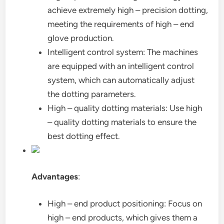
achieve extremely high – precision dotting,
meeting the requirements of high – end
glove production.
Intelligent control system: The machines
are equipped with an intelligent control
system, which can automatically adjust
the dotting parameters.
High – quality dotting materials: Use high
– quality dotting materials to ensure the
best dotting effect.
Advantages
:
High – end product positioning: Focus on
high – end products, which gives them a