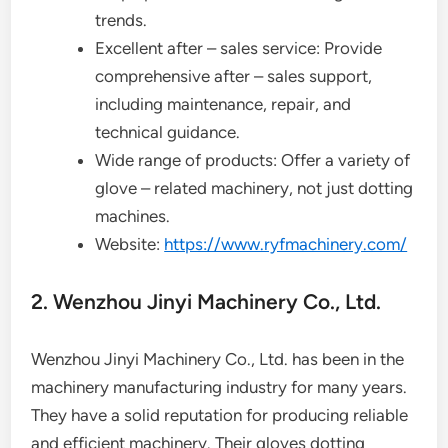
trends.
Excellent after – sales service: Provide
comprehensive after – sales support,
including maintenance, repair, and
technical guidance.
Wide range of products: Offer a variety of
glove – related machinery, not just dotting
machines.
Website:
https://www.ryfmachinery.com/
2. Wenzhou Jinyi Machinery Co., Ltd.
Wenzhou Jinyi Machinery Co., Ltd. has been in the
machinery manufacturing industry for many years.
They have a solid reputation for producing reliable
and efficient machinery. Their gloves dotting