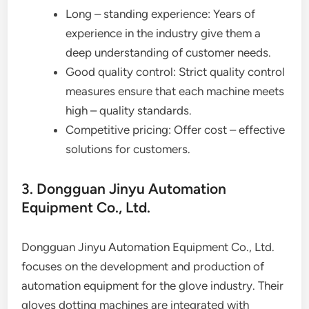
Long – standing experience: Years of
experience in the industry give them a
deep understanding of customer needs.
Good quality control: Strict quality control
measures ensure that each machine meets
high – quality standards.
Competitive pricing: Offer cost – effective
solutions for customers.
3. Dongguan Jinyu Automation
Equipment Co., Ltd.
Dongguan Jinyu Automation Equipment Co., Ltd.
focuses on the development and production of
automation equipment for the glove industry. Their
gloves dotting machines are integrated with