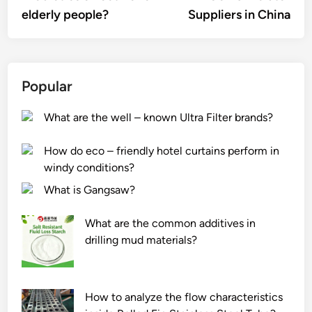
elderly people?
Suppliers in China
Popular
What are the well – known Ultra Filter brands?
How do eco – friendly hotel curtains perform in
windy conditions?
What is Gangsaw?
What are the common additives in
drilling mud materials?
How to analyze the flow characteristics