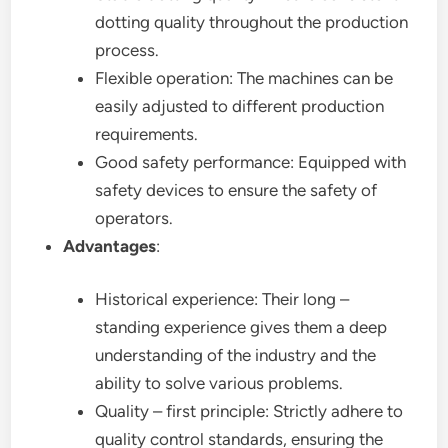
dotting quality throughout the production
process.
Flexible operation: The machines can be
easily adjusted to different production
requirements.
Good safety performance: Equipped with
safety devices to ensure the safety of
operators.
Advantages
:
Historical experience: Their long –
standing experience gives them a deep
understanding of the industry and the
ability to solve various problems.
Quality – first principle: Strictly adhere to
quality control standards, ensuring the