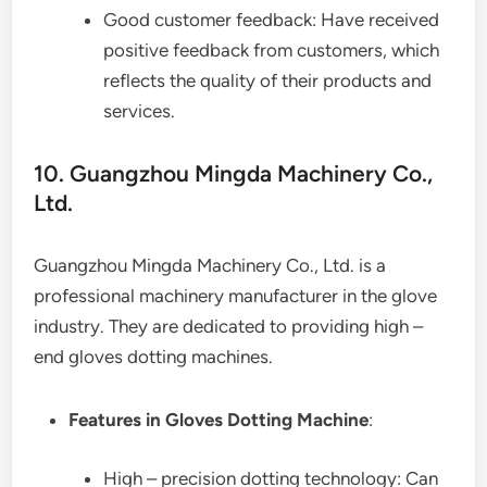
Good customer feedback: Have received
positive feedback from customers, which
reflects the quality of their products and
services.
10. Guangzhou Mingda Machinery Co.,
Ltd.
Guangzhou Mingda Machinery Co., Ltd. is a
professional machinery manufacturer in the glove
industry. They are dedicated to providing high –
end gloves dotting machines.
Features in Gloves Dotting Machine
:
High – precision dotting technology: Can