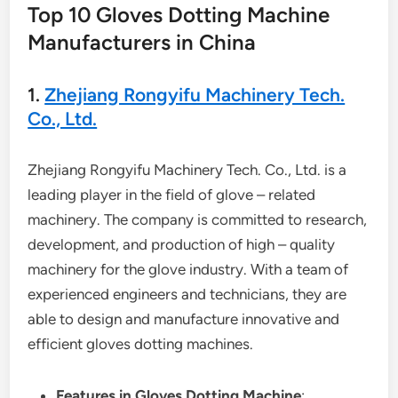
Top 10 Gloves Dotting Machine
Manufacturers in China
1.
Zhejiang Rongyifu Machinery Tech.
Co., Ltd.
Zhejiang Rongyifu Machinery Tech. Co., Ltd. is a
leading player in the field of glove – related
machinery. The company is committed to research,
development, and production of high – quality
machinery for the glove industry. With a team of
experienced engineers and technicians, they are
able to design and manufacture innovative and
efficient gloves dotting machines.
Features in Gloves Dotting Machine
: