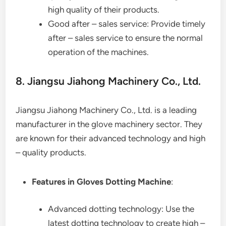
high quality of their products.
Good after – sales service: Provide timely
after – sales service to ensure the normal
operation of the machines.
8. Jiangsu Jiahong Machinery Co., Ltd.
Jiangsu Jiahong Machinery Co., Ltd. is a leading
manufacturer in the glove machinery sector. They
are known for their advanced technology and high
– quality products.
Features in Gloves Dotting Machine
:
Advanced dotting technology: Use the
latest dotting technology to create high –