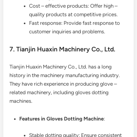
Cost – effective products: Offer high –
quality products at competitive prices.
Fast response: Provide fast response to
customer inquiries and problems.
7. Tianjin Huaxin Machinery Co., Ltd.
Tianjin Huaxin Machinery Co., Ltd. has a long
history in the machinery manufacturing industry.
They have rich experience in producing glove –
related machinery, including gloves dotting
machines.
Features in Gloves Dotting Machine
:
Stable dotting quality: Ensure consistent