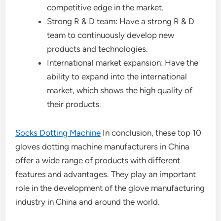
competitive edge in the market.
Strong R & D team: Have a strong R & D
team to continuously develop new
products and technologies.
International market expansion: Have the
ability to expand into the international
market, which shows the high quality of
their products.
Socks Dotting Machine
In conclusion, these top 10
gloves dotting machine manufacturers in China
offer a wide range of products with different
features and advantages. They play an important
role in the development of the glove manufacturing
industry in China and around the world.