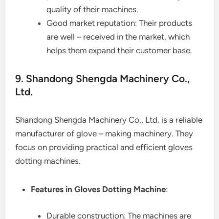
quality of their machines.
Good market reputation: Their products
are well – received in the market, which
helps them expand their customer base.
9. Shandong Shengda Machinery Co.,
Ltd.
Shandong Shengda Machinery Co., Ltd. is a reliable
manufacturer of glove – making machinery. They
focus on providing practical and efficient gloves
dotting machines.
Features in Gloves Dotting Machine
:
Durable construction: The machines are