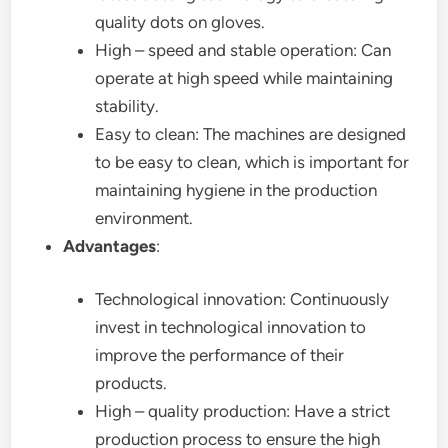
quality dots on gloves.
High – speed and stable operation: Can
operate at high speed while maintaining
stability.
Easy to clean: The machines are designed
to be easy to clean, which is important for
maintaining hygiene in the production
environment.
Advantages
:
Technological innovation: Continuously
invest in technological innovation to
improve the performance of their
products.
High – quality production: Have a strict
production process to ensure the high