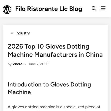
Skip
Filo Ristorante Llc Blog
Mai
to
Open
Men
Search
content
Posted
Industry
in
2026 Top 10 Gloves Dotting
Machine Manufacturers in China
by
lenore
•
June 7, 2026
Introduction to Gloves Dotting
Machine
A gloves dotting machine is a specialized piece of