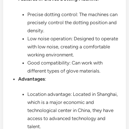
Precise dotting control: The machines can
precisely control the dotting position and
density.
Low noise operation: Designed to operate
with low noise, creating a comfortable
working environment.
Good compatibility: Can work with
different types of glove materials.
Advantages
:
Location advantage: Located in Shanghai,
which is a major economic and
technological center in China, they have
access to advanced technology and
talent.