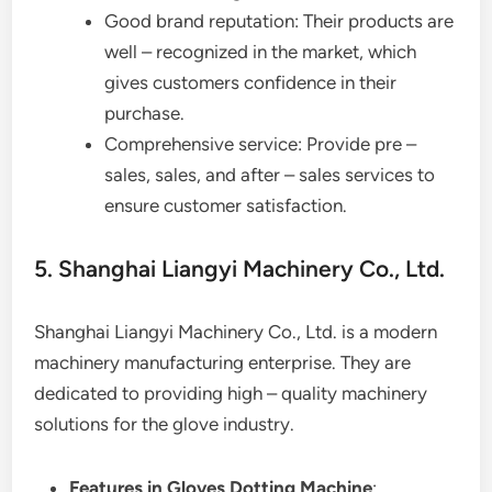
Good brand reputation: Their products are
well – recognized in the market, which
gives customers confidence in their
purchase.
Comprehensive service: Provide pre –
sales, sales, and after – sales services to
ensure customer satisfaction.
5. Shanghai Liangyi Machinery Co., Ltd.
Shanghai Liangyi Machinery Co., Ltd. is a modern
machinery manufacturing enterprise. They are
dedicated to providing high – quality machinery
solutions for the glove industry.
Features in Gloves Dotting Machine
: