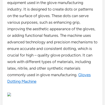
equipment used in the glove manufacturing
industry. It is designed to create dots or patterns
on the surface of gloves. These dots can serve
various purposes, such as enhancing grip,
improving the aesthetic appearance of the gloves,
or adding functional features. The machine uses
advanced technology and precision mechanisms to
ensure accurate and consistent dotting, which is
crucial for high – quality glove production. It can
work with different types of materials, including
latex, nitrile, and other synthetic materials
commonly used in glove manufacturing.
Gloves
Dotting Machine