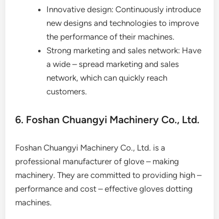
Innovative design: Continuously introduce
new designs and technologies to improve
the performance of their machines.
Strong marketing and sales network: Have
a wide – spread marketing and sales
network, which can quickly reach
customers.
6. Foshan Chuangyi Machinery Co., Ltd.
Foshan Chuangyi Machinery Co., Ltd. is a
professional manufacturer of glove – making
machinery. They are committed to providing high –
performance and cost – effective gloves dotting
machines.