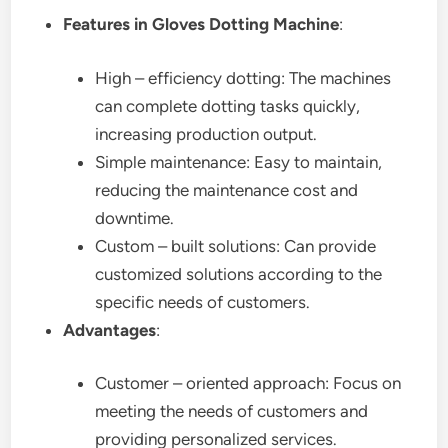
Features in Gloves Dotting Machine
:
High – efficiency dotting: The machines
can complete dotting tasks quickly,
increasing production output.
Simple maintenance: Easy to maintain,
reducing the maintenance cost and
downtime.
Custom – built solutions: Can provide
customized solutions according to the
specific needs of customers.
Advantages
:
Customer – oriented approach: Focus on
meeting the needs of customers and
providing personalized services.