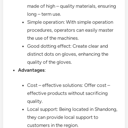
made of high – quality materials, ensuring
long – term use.
Simple operation: With simple operation
procedures, operators can easily master
the use of the machines.
Good dotting effect: Create clear and
distinct dots on gloves, enhancing the
quality of the gloves.
Advantages
:
Cost – effective solutions: Offer cost –
effective products without sacrificing
quality.
Local support: Being located in Shandong,
they can provide local support to
customers in the region.