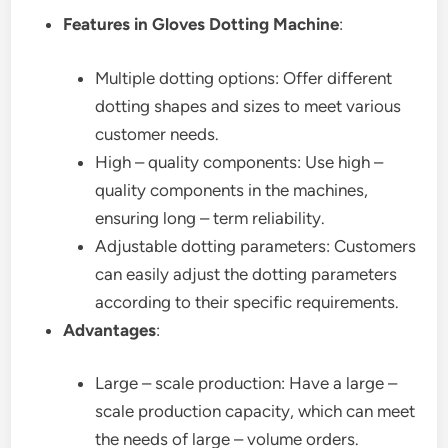
Features in Gloves Dotting Machine
:
Multiple dotting options: Offer different
dotting shapes and sizes to meet various
customer needs.
High – quality components: Use high –
quality components in the machines,
ensuring long – term reliability.
Adjustable dotting parameters: Customers
can easily adjust the dotting parameters
according to their specific requirements.
Advantages
:
Large – scale production: Have a large –
scale production capacity, which can meet
the needs of large – volume orders.