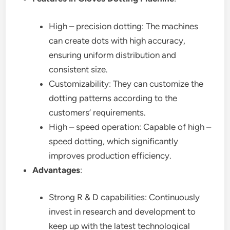
High – precision dotting: The machines
can create dots with high accuracy,
ensuring uniform distribution and
consistent size.
Customizability: They can customize the
dotting patterns according to the
customers’ requirements.
High – speed operation: Capable of high –
speed dotting, which significantly
improves production efficiency.
Advantages
:
Strong R & D capabilities: Continuously
invest in research and development to
keep up with the latest technological