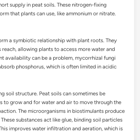
short supply in peat soils. These nitrogen-fixing
orm that plants can use, like ammonium or nitrate.
orm a symbiotic relationship with plant roots. They
s reach, allowing plants to access more water and
ent availability can be a problem, mycorrhizal fungi
bsorb phosphorus, which is often limited in acidic
g soil structure. Peat soils can sometimes be
s to grow and for water and air to move through the
mpaction. The microorganisms in biostimulants produce
These substances act like glue, binding soil particles
This improves water infiltration and aeration, which is