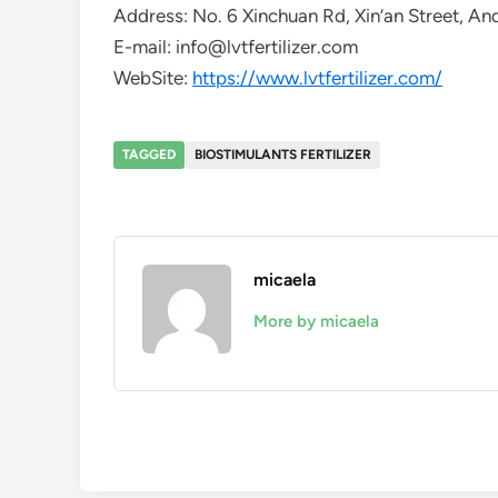
Address: No. 6 Xinchuan Rd, Xin’an Street, An
E-mail: info@lvtfertilizer.com
WebSite:
https://www.lvtfertilizer.com/
TAGGED
BIOSTIMULANTS FERTILIZER
micaela
More by micaela