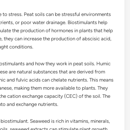
 to stress. Peat soils can be stressful environments
trients, or poor water drainage. Biostimulants help
mulate the production of hormones in plants that help
e, they can increase the production of abscisic acid,
ght conditions.
iostimulants and how they work in peat soils. Humic
ese are natural substances that are derived from
c and fulvic acids can chelate nutrients. This means
nganese, making them more available to plants. They
 the cation exchange capacity (CEC) of the soil. The
onto and exchange nutrients.
iostimulant. Seaweed is rich in vitamins, minerals,
ils, seaweed extracts can stimulate plant growth