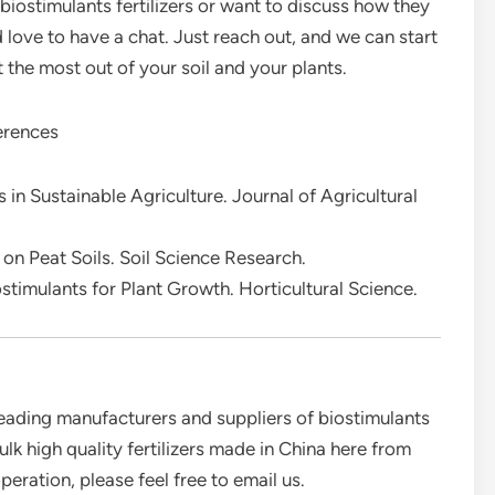
 biostimulants fertilizers or want to discuss how they
’d love to have a chat. Just reach out, and we can start
the most out of your soil and your plants.
rences
 in Sustainable Agriculture. Journal of Agricultural
 on Peat Soils. Soil Science Research.
stimulants for Plant Growth. Horticultural Science.
eading manufacturers and suppliers of biostimulants
bulk high quality fertilizers made in China here from
eration, please feel free to email us.