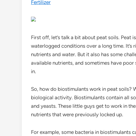
Fertilizer
First off, let’s talk a bit about peat soils. Pe
waterlogged conditions over a long time. It’s r
nutrients and water. But it also has some chall
available nutrients, and sometimes have poor s
in.
So, how do biostimulants work in peat soils? W
biological activity. Biostimulants contain all s
and yeasts. These little guys get to work in th
nutrients that were previously locked up.
For example, some bacteria in biostimulants can