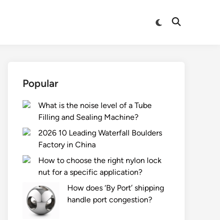
Switch
Open
to
Search
dark
mode
Popular
What is the noise level of a Tube
Filling and Sealing Machine?
2026 10 Leading Waterfall Boulders
Factory in China
How to choose the right nylon lock
nut for a specific application?
How does ‘By Port’ shipping
handle port congestion?