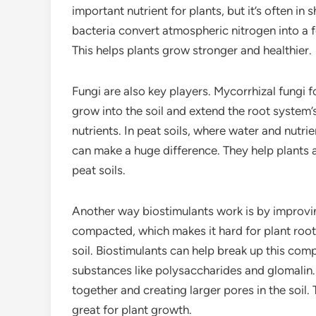
important nutrient for plants, but it’s often in 
bacteria convert atmospheric nitrogen into a f
This helps plants grow stronger and healthier.
Fungi are also key players. Mycorrhizal fungi f
grow into the soil and extend the root system’
nutrients. In peat soils, where water and nutri
can make a huge difference. They help plants a
peat soils.
Another way biostimulants work is by improvin
compacted, which makes it hard for plant root
soil. Biostimulants can help break up this co
substances like polysaccharides and glomalin. 
together and creating larger pores in the soil. 
great for plant growth.