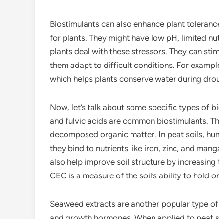
Biostimulants can also enhance plant tolerance
for plants. They might have low pH, limited nu
plants deal with these stressors. They can sti
them adapt to difficult conditions. For exampl
which helps plants conserve water during drou
Now, let’s talk about some specific types of b
and fulvic acids are common biostimulants. Th
decomposed organic matter. In peat soils, humi
they bind to nutrients like iron, zinc, and ma
also help improve soil structure by increasing
CEC is a measure of the soil’s ability to hold 
Seaweed extracts are another popular type of b
and growth hormones. When applied to peat so