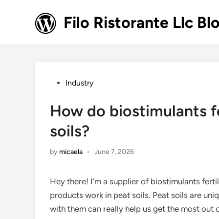
Skip
to
Filo Ristorante Llc Bl
content
Posted
Industry
in
How do biostimulants fe
soils?
by
micaela
•
June 7, 2026
Hey there! I’m a supplier of biostimulants fer
products work in peat soils. Peat soils are un
with them can really help us get the most out 