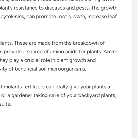
ant’s resistance to diseases and pests. The growth
 cytokinins, can promote root growth, increase leaf
mulants. These are made from the breakdown of
can provide a source of amino acids for plants. Amino
they play a crucial role in plant growth and
ity of beneficial soil microorganisms.
timulants fertilizers can really give your plants a
or a gardener taking care of your backyard plants,
ults.