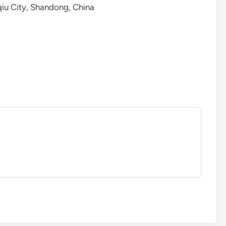
qiu City, Shandong, China