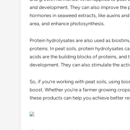
and development. They can also improve the pl
hormones in seaweed extracts, like auxins and
area, and enhance photosynthesis.
Protein hydrolysates are also used as biosti
proteins. In peat soils, protein hydrolysates 
acids are the building blocks of proteins, and 
development. They can also stimulate the activ
So, if you’re working with peat soils, using bios
boost. Whether you’re a farmer growing crops 
these products can help you achieve better res