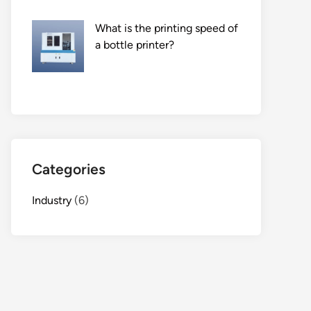
What is the printing speed of
a bottle printer?
Categories
Industry
(6)