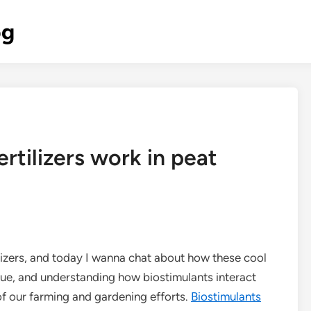
og
rtilizers work in peat
tilizers, and today I wanna chat about how these cool
ique, and understanding how biostimulants interact
of our farming and gardening efforts.
Biostimulants