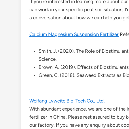
If you’re interested in learning more about our
can work in your specific peat soil situation, I
a conversation about how we can help you get 
Calcium Magnesium Suspension Fertilizer
Refe
Smith, J. (2020). The Role of Biostimulants
Science.
Brown, A. (2019). Effects of Biostimulants
Green, C. (2018). Seaweed Extracts as Bio
Weifang Lvweite Bio-Tech Co., Ltd.
With abundant experience, we are one of the l
fertilizer in China. Please rest assured to buy 
our factory. If you have any enquiry about coop