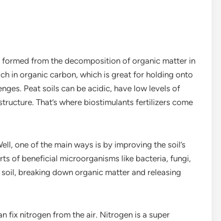
at is formed from the decomposition of organic matter in
ich in organic carbon, which is great for holding onto
enges. Peat soils can be acidic, have low levels of
tructure. That’s where biostimulants fertilizers come
ell, one of the main ways is by improving the soil’s
orts of beneficial microorganisms like bacteria, fungi,
e soil, breaking down organic matter and releasing
 fix nitrogen from the air. Nitrogen is a super