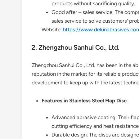
products without sacrificing quality.
Good after – sales service: The compa
sales service to solve customers’ pro
Website:
https://www.delunabrasives.co
2. Zhengzhou Sanhui Co., Ltd.
Zhengzhou Sanhui Co., Ltd. has been in the abr
reputation in the market for its reliable prod
development to keep up with the latest technol
Features in Stainless Steel Flap Disc
:
Advanced abrasive coating: Their flap
cutting efficiency and heat resistance
Durable design: The discs are designe