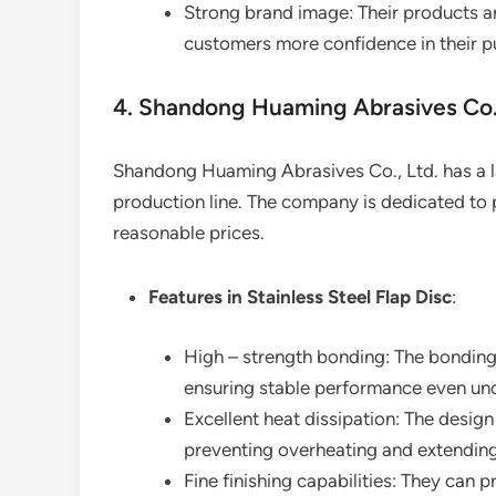
Strong brand image: Their products ar
customers more confidence in their p
4. Shandong Huaming Abrasives Co.,
Shandong Huaming Abrasives Co., Ltd. has a l
production line. The company is dedicated to
reasonable prices.
Features in Stainless Steel Flap Disc
:
High – strength bonding: The bonding 
ensuring stable performance even und
Excellent heat dissipation: The design 
preventing overheating and extending 
Fine finishing capabilities: They can 