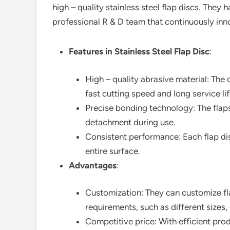
high – quality stainless steel flap discs. They 
professional R & D team that continuously in
Features in Stainless Steel Flap Disc
:
High – quality abrasive material: Th
fast cutting speed and long service lif
Precise bonding technology: The flap
detachment during use.
Consistent performance: Each flap dis
entire surface.
Advantages
:
Customization: They can customize fl
requirements, such as different sizes, 
Competitive price: With efficient pro