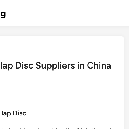
og
lap Disc Suppliers in China
Flap Disc