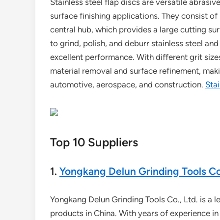
Stainless steel flap discs are versatile abrasi
surface finishing applications. They consist o
central hub, which provides a large cutting su
to grind, polish, and deburr stainless steel and 
excellent performance. With different grit size
material removal and surface refinement, makin
automotive, aerospace, and construction.
Stai
Top 10 Suppliers
1.
Yongkang Delun Grinding Tools Co.
Yongkang Delun Grinding Tools Co., Ltd. is a 
products in China. With years of experience i