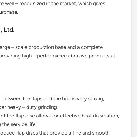
e well – recognized in the market, which gives
urchase.
 Ltd.
arge – scale production base and a complete
 providing high – performance abrasive products at
between the flaps and the hub is very strong,
er heavy – duty grinding.
of the flap disc allows for effective heat dissipation,
the service life.
produce flap discs that provide a fine and smooth