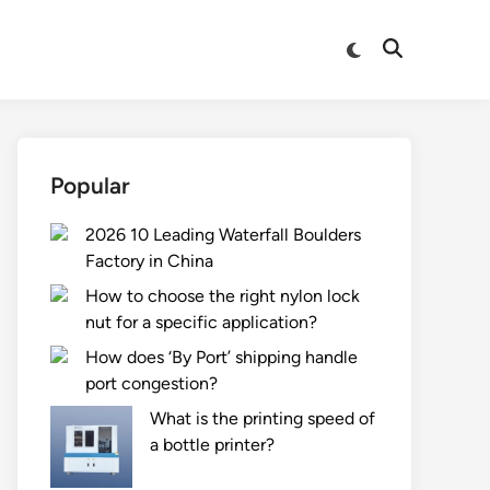
Switch
Open
to
Search
dark
mode
Popular
2026 10 Leading Waterfall Boulders
Factory in China
How to choose the right nylon lock
nut for a specific application?
How does ‘By Port’ shipping handle
port congestion?
What is the printing speed of
a bottle printer?