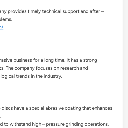
ny provides timely technical support and after –
blems.
m/
asive business for a long time. It has a strong
ucts. The company focuses on research and
ogical trends in the industry.
 discs have a special abrasive coating that enhances
.
d to withstand high – pressure grinding operations,