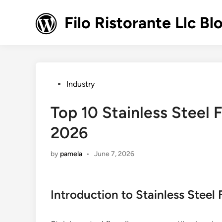
Skip
to
Filo Ristorante Llc Bl
content
Posted
Industry
in
Top 10 Stainless Steel F
2026
by
pamela
•
June 7, 2026
Introduction to Stainless Steel 