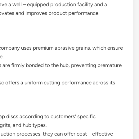
have a well – equipped production facility and a
novates and improves product performance.
e company uses premium abrasive grains, which ensure
e.
s are firmly bonded to the hub, preventing premature
c offers a uniform cutting performance across its
ap discs according to customers’ specific
grits, and hub types.
duction processes, they can offer cost – effective