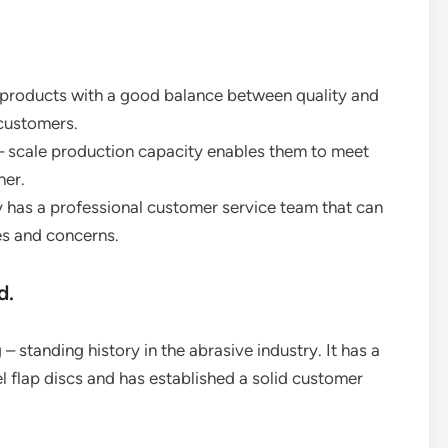
r products with a good balance between quality and
 customers.
 – scale production capacity enables them to meet
ner.
has a professional customer service team that can
es and concerns.
d.
 standing history in the abrasive industry. It has a
el flap discs and has established a solid customer