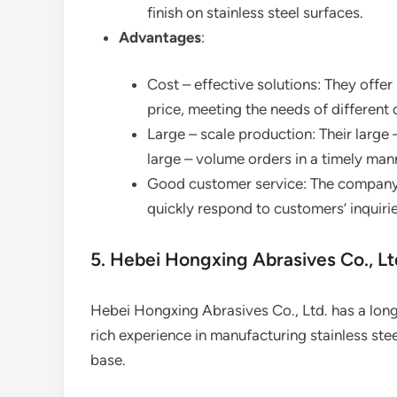
finish on stainless steel surfaces.
Advantages
:
Cost – effective solutions: They offe
price, meeting the needs of different
Large – scale production: Their large
large – volume orders in a timely man
Good customer service: The company 
quickly respond to customers’ inquiri
5. Hebei Hongxing Abrasives Co., Lt
Hebei Hongxing Abrasives Co., Ltd. has a long –
rich experience in manufacturing stainless ste
base.