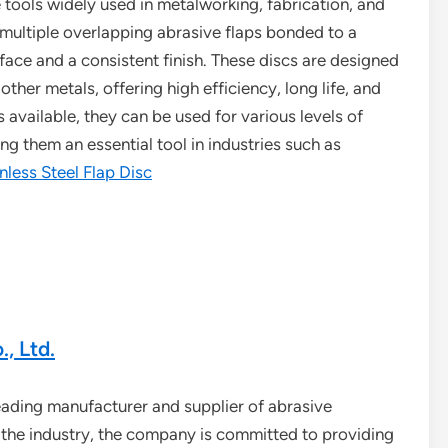
ve tools widely used in metalworking, fabrication, and
f multiple overlapping abrasive flaps bonded to a
rface and a consistent finish. These discs are designed
other metals, offering high efficiency, long life, and
s available, they can be used for various levels of
g them an essential tool in industries such as
nless Steel Flap Disc
, Ltd.
leading manufacturer and supplier of abrasive
n the industry, the company is committed to providing