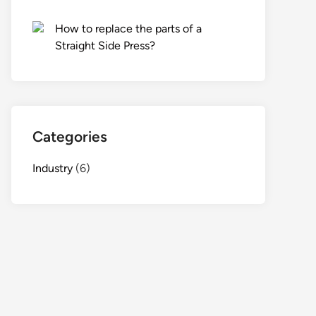
How to replace the parts of a
Straight Side Press?
Categories
Industry
(6)