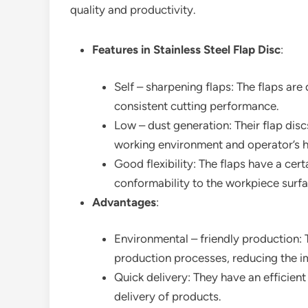
quality and productivity.
Features in Stainless Steel Flap Disc
:
Self – sharpening flaps: The flaps are
consistent cutting performance.
Low – dust generation: Their flap disc
working environment and operator’s h
Good flexibility: The flaps have a cert
conformability to the workpiece surfa
Advantages
:
Environmental – friendly production:
production processes, reducing the i
Quick delivery: They have an efficient
delivery of products.