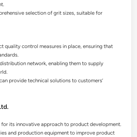
t.
rehensive selection of grit sizes, suitable for
.
t quality control measures in place, ensuring that
tandards.
 distribution network, enabling them to supply
rld.
 can provide technical solutions to customers’
td.
 for its innovative approach to product development.
gies and production equipment to improve product