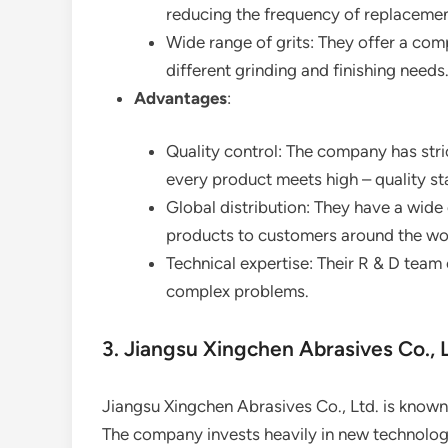
reducing the frequency of replacemen
Wide range of grits: They offer a comp
different grinding and finishing needs
Advantages
:
Quality control: The company has stric
every product meets high – quality s
Global distribution: They have a wide
products to customers around the wo
Technical expertise: Their R & D team
complex problems.
3. Jiangsu Xingchen Abrasives Co., L
Jiangsu Xingchen Abrasives Co., Ltd. is known
The company invests heavily in new technolo