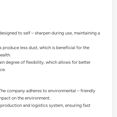
 designed to self – sharpen during use, maintaining a
s produce less dust, which is beneficial for the
ealth.
ain degree of flexibility, which allows for better
ce.
 The company adheres to environmental – friendly
mpact on the environment.
 production and logistics system, ensuring fast