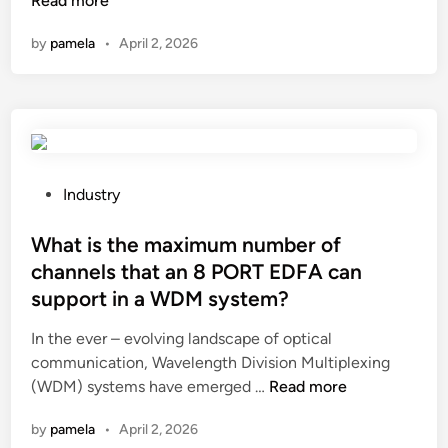
Read more
m
p
n
a
n
a
–
l
?
d
by
pamela
•
April 2, 2026
t
s
i
r
a
h
e
e
r
a
r
s
e
p
s
i
t
e
i
s
h
d
n
t
e
c
P
C
Industry
i
f
o
o
h
v
u
s
s
What is the maximum number of
i
i
t
m
t
n
t
channels that an 8 PORT EDFA can
u
e
e
a
y
support in a WDM system?
r
t
d
o
e
i
i
In the ever – evolving landscape of optical
f
p
c
n
communication, Wavelength Division Multiplexing
i
r
p
W
(WDM) systems have emerged …
Read more
n
o
a
h
s
by
pamela
•
April 2, 2026
s
c
a
u