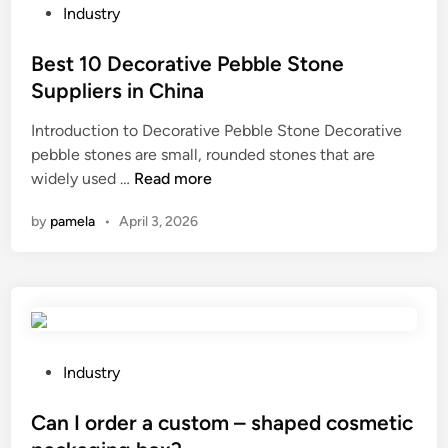
h
e
r
P
Industry
i
h
e
o
n
e
e
s
Best 10 Decorative Pebble Stone
a
a
n
t
Suppliers in China
2
l
v
e
0
Introduction to Decorative Pebble Stone Decorative
t
i
d
2
pebble stones are small, rounded stones that are
h
r
i
6
B
widely used …
Read more
b
o
n
e
e
n
by
pamela
•
April 3, 2026
s
n
m
t
e
e
1
f
n
0
i
t
D
t
a
e
s
f
c
o
P
f
Industry
o
f
o
e
r
d
s
Can I order a custom – shaped cosmetic
c
a
r
t
t