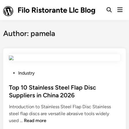
Skip
Filo Ristorante Llc Blog
Mai
to
Open
Men
Search
content
Author:
pamela
P
Industry
o
s
Top 10 Stainless Steel Flap Disc
t
Suppliers in China 2026
e
Introduction to Stainless Steel Flap Disc Stainless
d
steel flap discs are versatile abrasive tools widely
i
T
used …
Read more
n
o