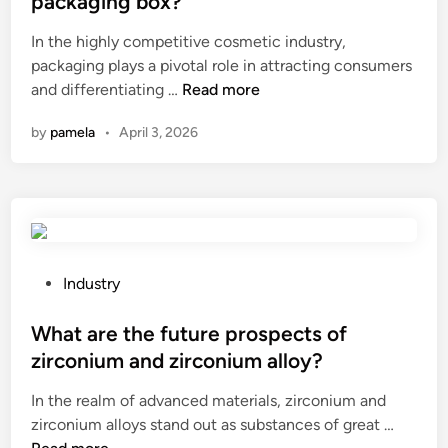
packaging box?
t
i
e
t
In the highly competitive cosmetic industry,
i
n
d
h
packaging plays a pivotal role in attracting consumers
v
k
i
e
C
and differentiating …
e
Read more
i
n
d
a
P
n
i
by
pamela
•
April 3, 2026
n
e
g
e
I
b
o
l
o
b
r
e
r
l
a
c
d
e
n
t
e
S
g
r
r
t
P
e
Industry
i
a
o
o
p
c
c
n
s
What are the future prospects of
e
l
u
e
t
e
o
zirconium and zirconium alloy?
s
S
e
l
s
In the realm of advanced materials, zirconium and
t
u
d
t
s
W
zirconium alloys stand out as substances of great …
o
p
i
e
a
h