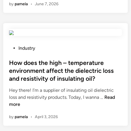
by
pamela
•
June 7, 2026
p
1
0
S
t
a
i
P
Industry
n
o
l
s
How does the high – temperature
e
t
environment affect the dielectric loss
s
e
and resistivity of insulating oil?
s
d
S
i
Hey there! I’m a supplier of insulating oil dielectric
t
n
H
loss and resistivity products. Today, I wanna …
Read
e
o
more
e
w
by
pamela
•
April 3, 2026
l
d
F
o