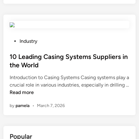
p
k
t
l
e
a
i
a
c
g
s
t
t
i
t
i
s
n
h
n
o
g
e
P
g
Industry
f
b
m
o
o
z
o
a
s
10 Leading Casing Systems Suppliers in
i
i
x
x
t
l
the World
r
?
i
e
?
c
Introduction to Casing Systems Casing systems play a
m
d
o
crucial role in various industries, especially in drilling …
u
i
n
1
Read more
m
n
i
0
n
by
pamela
•
March 7, 2026
u
L
u
m
e
m
a
a
b
n
d
e
Popular
d
i
r