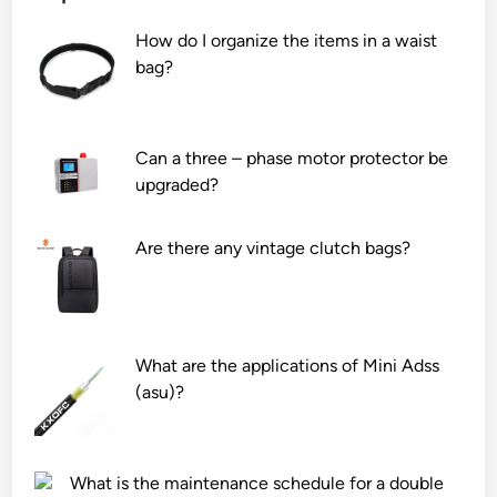
z
n
o
How do I organize the items in a waist
i
g
f
bag?
r
C
c
c
a
h
o
s
a
n
i
n
Can a three – phase motor protector be
i
n
n
upgraded?
u
g
e
m
S
l
Are there any vintage clutch bags?
a
y
s
l
s
t
l
t
h
o
e
a
y
m
t
What are the applications of Mini Adss
?
s
a
(asu)?
S
n
u
8
p
P
What is the maintenance schedule for a double