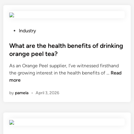
l
e
a
s
p
t
D
h
i
e
P
Industry
s
h
o
c
i
s
What are the health benefits of drinking
S
g
t
orange peel tea?
u
h
e
p
As an Orange Peel supplier, I’ve witnessed firsthand
–
d
p
W
the growing interest in the health benefits of …
t
Read
i
l
h
more
e
n
i
a
m
by
pamela
•
April 3, 2026
e
t
p
r
a
e
s
r
r
i
e
a
n
t
t
C
h
u